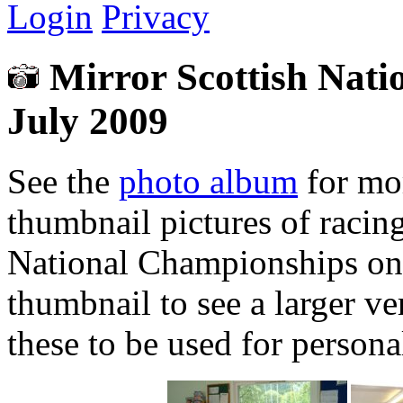
Login
Privacy
Mirror Scottish Nati
July 2009
See the
photo album
for mor
thumbnail pictures of racin
National Championships on 
thumbnail to see a larger ve
these to be used for person