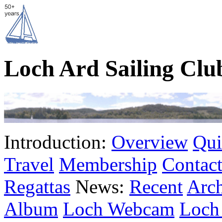
Loch Ard Sailing Clu
Introduction:
Overview
Qui
Travel
Membership
Contact
Regattas
News:
Recent
Arc
Album
Loch Webcam
Loch