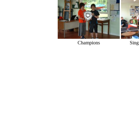
Champions
Sing